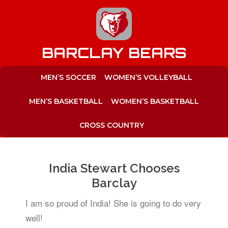
to
content
BARCLAY BEARS
MEN’S SOCCER
WOMEN’S VOLLEYBALL
MEN’S BASKETBALL
WOMEN’S BASKETBALL
CROSS COUNTRY
India Stewart Chooses
Barclay
I am so proud of India! She is going to do very
well!