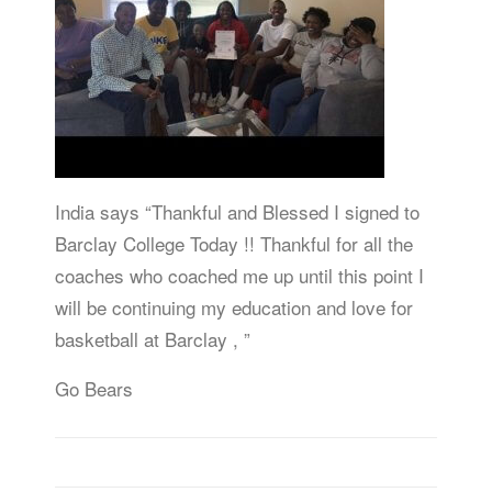
India says “Thankful and Blessed I signed to
Barclay College Today !! Thankful for all the
coaches who coached me up until this point I
will be continuing my education and love for
basketball at Barclay , ”
Go Bears