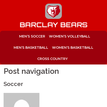
to
content
BARCLAY BEARS
MEN’S SOCCER
WOMEN’S VOLLEYBALL
MEN’S BASKETBALL
WOMEN’S BASKETBALL
CROSS COUNTRY
Post navigation
Soccer