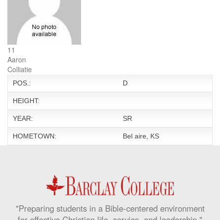
11
Aaron
Colliatie
POS.:
D
HEIGHT:
YEAR:
SR
HOMETOWN:
Bel aire, KS
"Preparing students in a Bible-centered environment
for effective Christian life, service, and leadership."