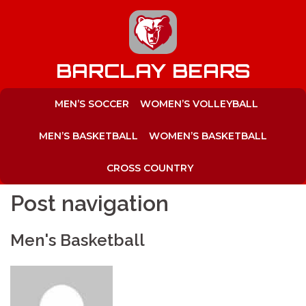
to
content
BARCLAY BEARS
MEN’S SOCCER
WOMEN’S VOLLEYBALL
MEN’S BASKETBALL
WOMEN’S BASKETBALL
CROSS COUNTRY
Post navigation
Men's Basketball