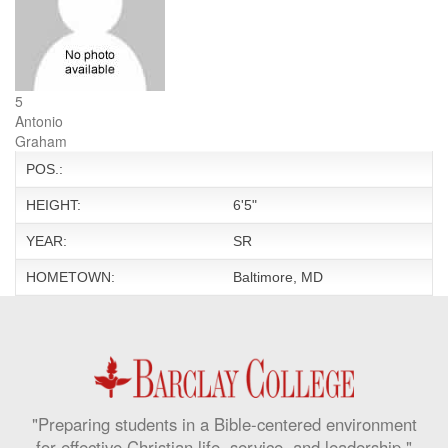
5
Antonio
Graham
POS.:
HEIGHT:
6'5"
YEAR:
SR
HOMETOWN:
Baltimore, MD
"Preparing students in a Bible-centered environment
for effective Christian life, service, and leadership."