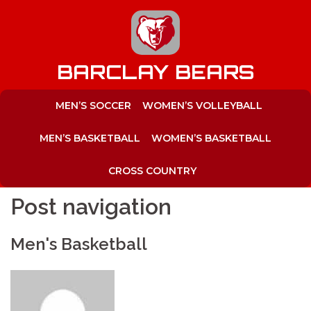
to
content
BARCLAY BEARS
MEN’S SOCCER
WOMEN’S VOLLEYBALL
MEN’S BASKETBALL
WOMEN’S BASKETBALL
CROSS COUNTRY
Post navigation
Men's Basketball