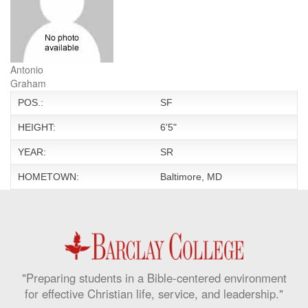
Antonio
Graham
POS.:
SF
HEIGHT:
6'5"
YEAR:
SR
HOMETOWN:
Baltimore, MD
"Preparing students in a Bible-centered environment
for effective Christian life, service, and leadership."