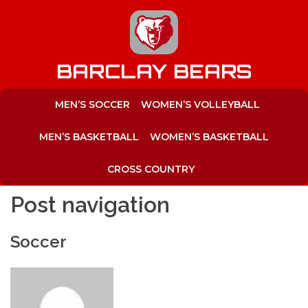
to
content
BARCLAY BEARS
MEN’S SOCCER
WOMEN’S VOLLEYBALL
MEN’S BASKETBALL
WOMEN’S BASKETBALL
CROSS COUNTRY
Post navigation
Soccer