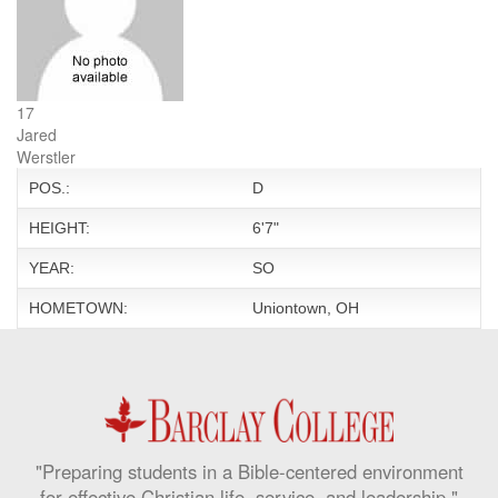
17
Jared
Werstler
POS.:
D
HEIGHT:
6'7"
YEAR:
SO
HOMETOWN:
Uniontown, OH
"Preparing students in a Bible-centered environment
for effective Christian life, service, and leadership."