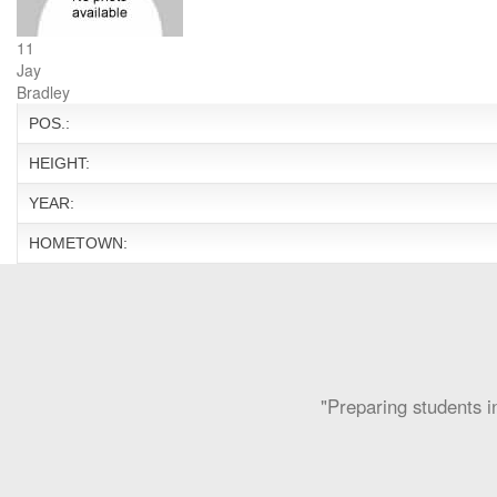
11
Jay
Bradley
POS.:
HEIGHT:
YEAR:
HOMETOWN:
"Preparing students in