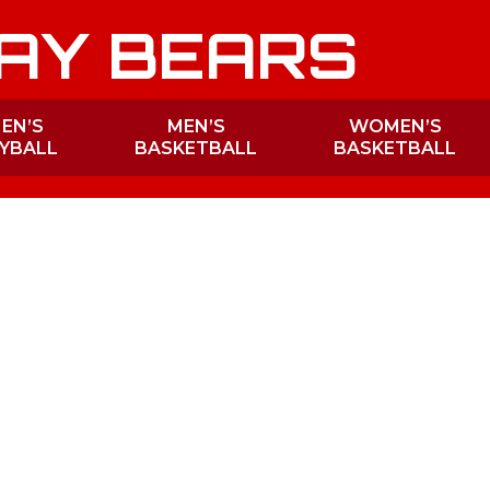
AY BEARS
EN’S
MEN’S
WOMEN’S
YBALL
BASKETBALL
BASKETBALL