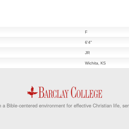
F
6'4"
JR
Wichita, KS
 a Bible-centered environment for effective Christian life, se