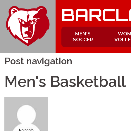
Skip
BARCL
to
content
MEN’S
WOM
SOCCER
VOLLE
Post navigation
Men's Basketball