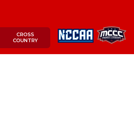
CROSS
COUNTRY