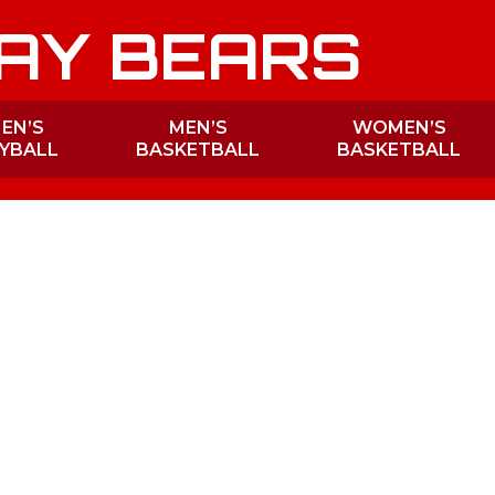
AY BEARS
EN’S
MEN’S
WOMEN’S
YBALL
BASKETBALL
BASKETBALL