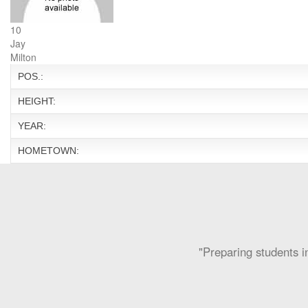
10
Jay
Milton
POS.:
HEIGHT:
YEAR:
HOMETOWN:
"Preparing students in