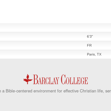
6'3"
FR
Paris, TX
 a Bible-centered environment for effective Christian life, se