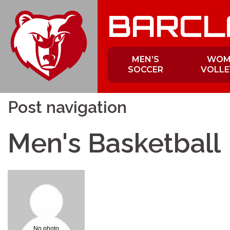
Skip
BARCL
to
content
MEN’S
WOM
SOCCER
VOLLE
Post navigation
Men's Basketball