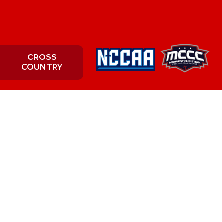
CROSS
COUNTRY