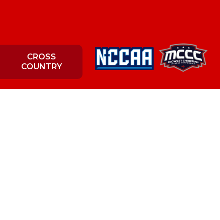
CROSS
COUNTRY