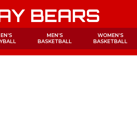
AY BEARS
EN’S
MEN’S
WOMEN’S
YBALL
BASKETBALL
BASKETBALL