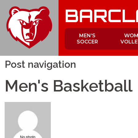
Skip
BARCL
to
content
MEN’S
WOM
SOCCER
VOLLE
Post navigation
Men's Basketball