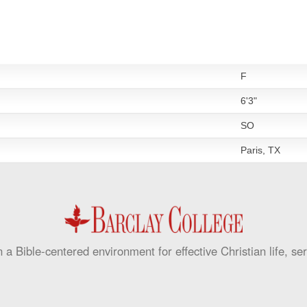
F
6'3"
SO
Paris, TX
 a Bible-centered environment for effective Christian life, se