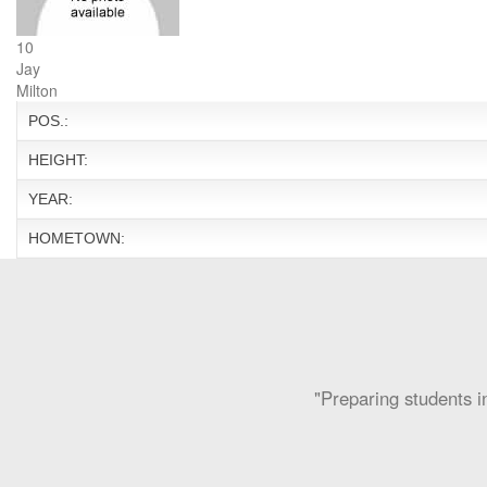
10
Jay
Milton
POS.:
HEIGHT:
YEAR:
HOMETOWN:
"Preparing students in