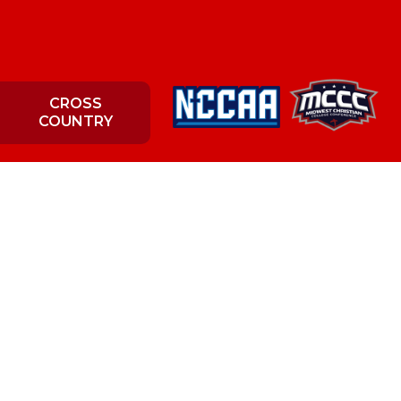
CROSS
COUNTRY