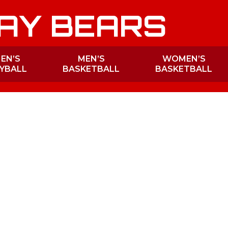
AY BEARS
EN’S
MEN’S
WOMEN’S
YBALL
BASKETBALL
BASKETBALL