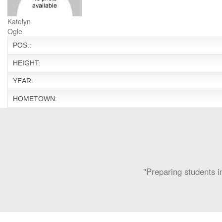
Katelyn
Ogle
POS.:
HEIGHT:
YEAR:
HOMETOWN:
"Preparing students in