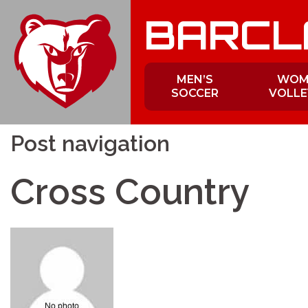
Skip
BARCL
to
content
MEN’S
WOM
SOCCER
VOLLE
Post navigation
Cross Country