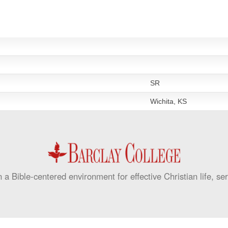
SR
Wichita, KS
 a Bible-centered environment for effective Christian life, se