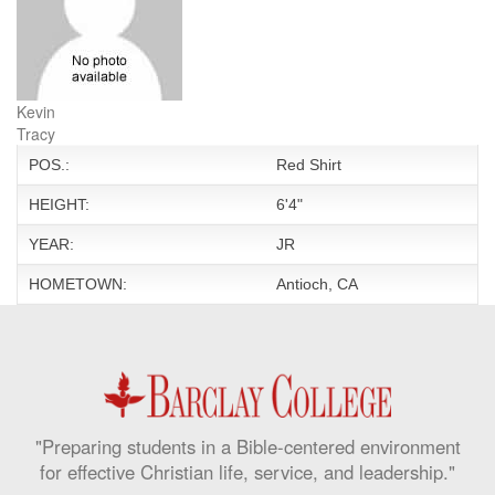
Kevin
Tracy
POS.:
Red Shirt
HEIGHT:
6'4"
YEAR:
JR
HOMETOWN:
Antioch, CA
"Preparing students in a Bible-centered environment
for effective Christian life, service, and leadership."