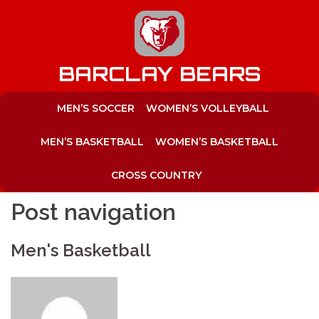
to
content
BARCLAY BEARS
MEN’S SOCCER
WOMEN’S VOLLEYBALL
MEN’S BASKETBALL
WOMEN’S BASKETBALL
CROSS COUNTRY
Post navigation
Men's Basketball