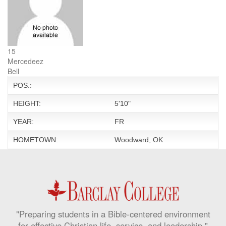
15
Mercedeez
Bell
POS.:
HEIGHT:
5'10"
YEAR:
FR
HOMETOWN:
Woodward, OK
"Preparing students in a Bible-centered environment
for effective Christian life, service, and leadership."