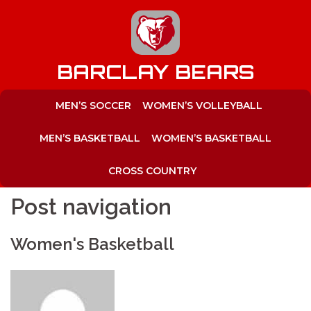
to
content
BARCLAY BEARS
MEN’S SOCCER
WOMEN’S VOLLEYBALL
MEN’S BASKETBALL
WOMEN’S BASKETBALL
CROSS COUNTRY
Post navigation
Women's Basketball