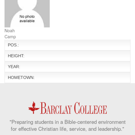
Noah
Camp
POS.:
HEIGHT:
YEAR:
HOMETOWN:
"Preparing students in a Bible-centered environment
for effective Christian life, service, and leadership."