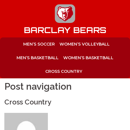
to
content
BARCLAY BEARS
MEN’S SOCCER
WOMEN’S VOLLEYBALL
MEN’S BASKETBALL
WOMEN’S BASKETBALL
CROSS COUNTRY
Post navigation
Cross Country