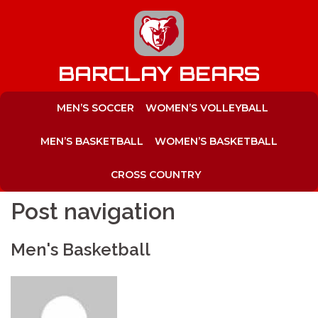
to
content
BARCLAY BEARS
MEN’S SOCCER
WOMEN’S VOLLEYBALL
MEN’S BASKETBALL
WOMEN’S BASKETBALL
CROSS COUNTRY
Post navigation
Men's Basketball