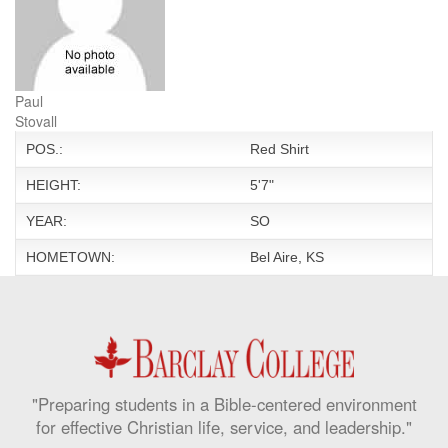
Paul
Stovall
POS.:
Red Shirt
HEIGHT:
5'7"
YEAR:
SO
HOMETOWN:
Bel Aire, KS
"Preparing students in a Bible-centered environment
for effective Christian life, service, and leadership."