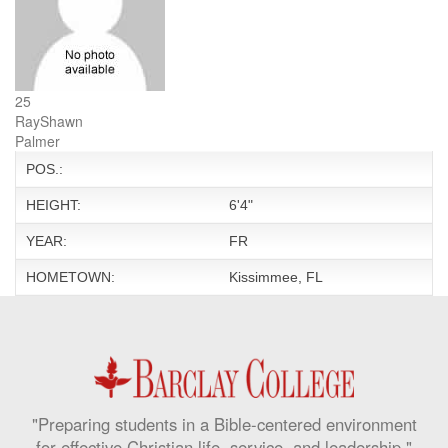
25
RayShawn
Palmer
POS.:
HEIGHT:
6'4"
YEAR:
FR
HOMETOWN:
Kissimmee, FL
"Preparing students in a Bible-centered environment
for effective Christian life, service, and leadership."