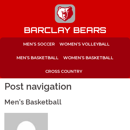
to
content
BARCLAY BEARS
MEN’S SOCCER
WOMEN’S VOLLEYBALL
MEN’S BASKETBALL
WOMEN’S BASKETBALL
CROSS COUNTRY
Post navigation
Men's Basketball