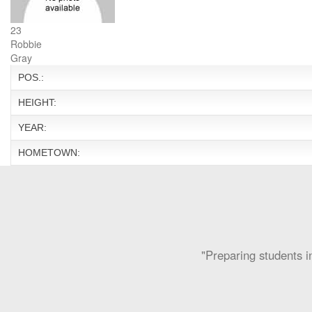
23
Robbie
Gray
POS.:
HEIGHT:
YEAR:
HOMETOWN:
"Preparing students in