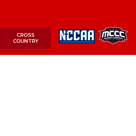
CROSS
COUNTRY