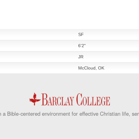
SF
6'2"
JR
McCloud, OK
 a Bible-centered environment for effective Christian life, se