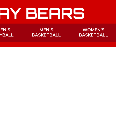
AY BEARS
EN’S
MEN’S
WOMEN’S
YBALL
BASKETBALL
BASKETBALL