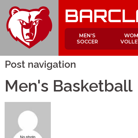
Skip
BARCL
to
content
MEN’S
WOM
SOCCER
VOLLE
Post navigation
Men's Basketball