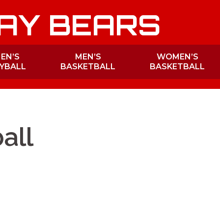
AY BEARS
EN’S
MEN’S
WOMEN’S
YBALL
BASKETBALL
BASKETBALL
all