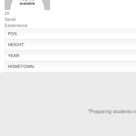
25
Sarah
Easterwood
POS.:
HEIGHT:
YEAR:
HOMETOWN:
"Preparing students in