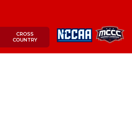
CROSS
COUNTRY