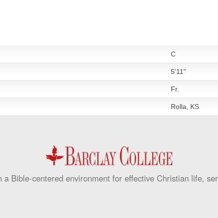
C
5'11"
Fr.
Rolla, KS
 a Bible-centered environment for effective Christian life, se