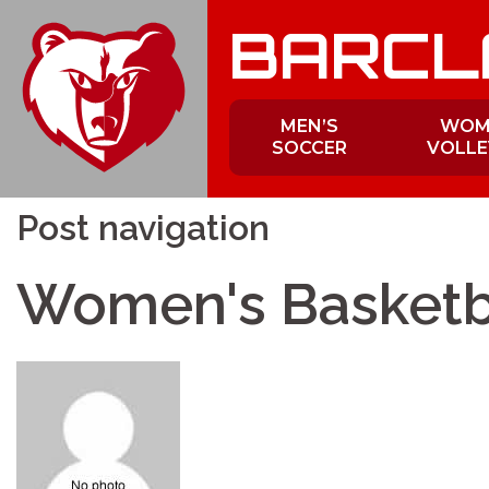
Skip
BARCL
to
content
MEN’S
WOM
SOCCER
VOLLE
Post navigation
Women's Basketb