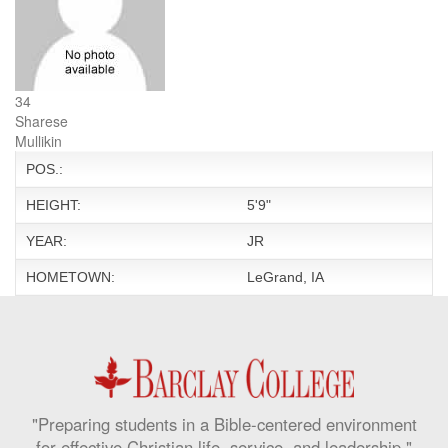
34
Sharese
Mullikin
POS.:
HEIGHT:
5'9"
YEAR:
JR
HOMETOWN:
LeGrand, IA
"Preparing students in a Bible-centered environment
for effective Christian life, service, and leadership."