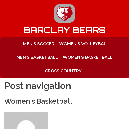
to
content
BARCLAY BEARS
MEN’S SOCCER
WOMEN’S VOLLEYBALL
MEN’S BASKETBALL
WOMEN’S BASKETBALL
CROSS COUNTRY
Post navigation
Women's Basketball