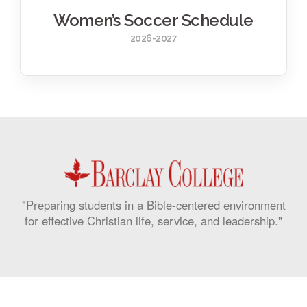
Women’s Soccer Schedule
2026-2027
"Preparing students in a Bible-centered environment
for effective Christian life, service, and leadership."