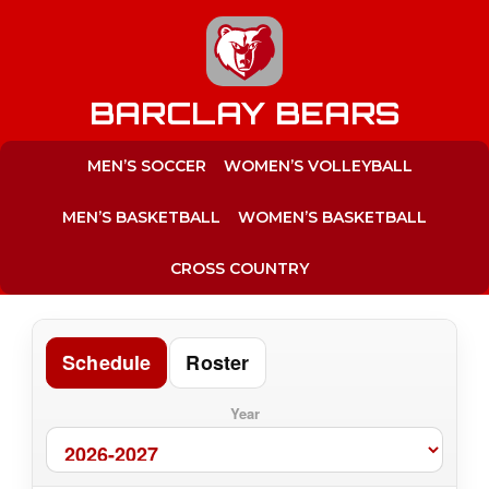
to
content
BARCLAY BEARS
MEN’S SOCCER
WOMEN’S VOLLEYBALL
MEN’S BASKETBALL
WOMEN’S BASKETBALL
CROSS COUNTRY
Schedule
Roster
Year