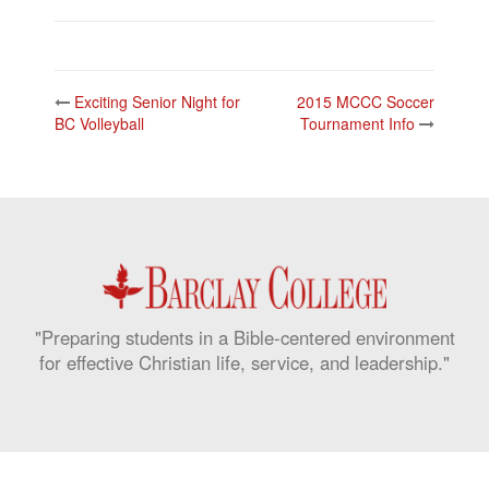
Post
Exciting Senior Night for
2015 MCCC Soccer
navigation
BC Volleyball
Tournament Info
"Preparing students in a Bible-centered environment
for effective Christian life, service, and leadership."