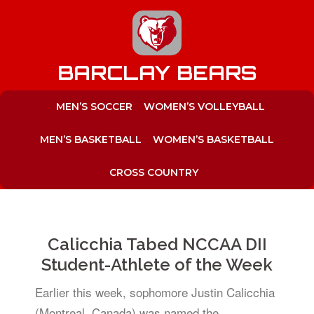
to
content
BARCLAY BEARS
MEN’S SOCCER
WOMEN’S VOLLEYBALL
MEN’S BASKETBALL
WOMEN’S BASKETBALL
CROSS COUNTRY
Calicchia Tabed NCCAA DII
Student-Athlete of the Week
Earlier this week, sophomore Justin Calicchia
(Montreal, Canada) was named the