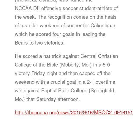
NCCAA DII offensive soccer student-athlete of
the week. The recognition comes on the heals
of a stellar weekend of soccer for Calicchia in
which he scored four goals in leading the
Bears to two victories.
He scored a hat trick against Central Christian
College of the Bible (Moberly, Mo.) in a 5-0
victory Friday night and then capped off the
weekend with a crucial goal in a 2-1 overtime
win against Baptist Bible College (Springfield,
Mo.) that Saturday afternoon.
http://thenccaa.org/news/2015/9/16/MSOC2_091615