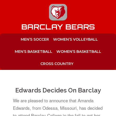
to
content
BARCLAY BEARS
MEN’S SOCCER
WOMEN’S VOLLEYBALL
MEN’S BASKETBALL
WOMEN’S BASKETBALL
CROSS COUNTRY
Edwards Decides On Barclay
We are pleased to announce that Amanda
Edwards, from Odessa, Missouri, has decided
to attend Barclay College in the fall to get her