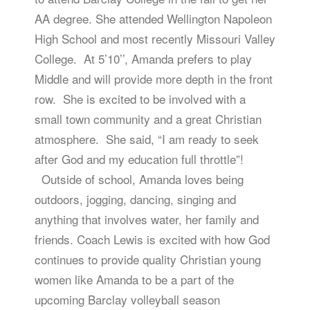
AA degree. She attended Wellington Napoleon
High School and most recently Missouri Valley
College. At 5’10’’, Amanda prefers to play
Middle and will provide more depth in the front
row. She is excited to be involved with a
small town community and a great Christian
atmosphere. She said, “I am ready to seek
after God and my education full throttle”!
Outside of school, Amanda loves being
outdoors, jogging, dancing, singing and
anything that involves water, her family and
friends. Coach Lewis is excited with how God
continues to provide quality Christian young
women like Amanda to be a part of the
upcoming Barclay volleyball season