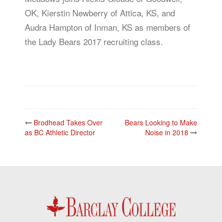
OK, Kierstin Newberry of Attica, KS, and
Audra Hampton of Inman, KS as members of
the Lady Bears 2017 recruiting class.
Post
Brodhead Takes Over
Bears Looking to Make
navigation
as BC Athletic Director
Noise in 2018