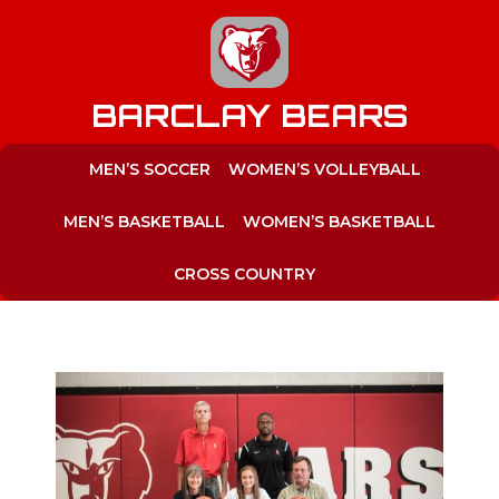
to
content
BARCLAY BEARS
MEN’S SOCCER
WOMEN’S VOLLEYBALL
MEN’S BASKETBALL
WOMEN’S BASKETBALL
CROSS COUNTRY