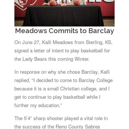
Meadows Commits to Barclay
On June 27, Kalli Meadows from Sterling, KS,
signed a letter of intent to play basketball for
the Lady Bears this coming Winter.
In response on why she chose Barclay, Kalli
replied, “I decided to come to Barclay College
because it is a small Christian college, and I
get to continue to play basketball while I
further my education.”
The 5’4” sharp shooter played a vital role in
the success of the Reno County Sabres