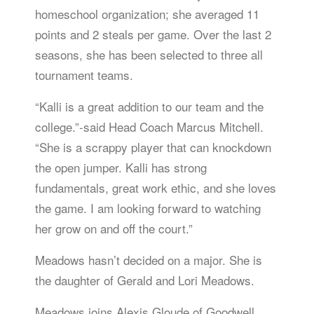
homeschool organization; she averaged 11
points and 2 steals per game. Over the last 2
seasons, she has been selected to three all
tournament teams.
“Kalli is a great addition to our team and the
college.”-said Head Coach Marcus Mitchell.
“She is a scrappy player that can knockdown
the open jumper. Kalli has strong
fundamentals, great work ethic, and she loves
the game. I am looking forward to watching
her grow on and off the court.”
Meadows hasn’t decided on a major. She is
the daughter of Gerald and Lori Meadows.
Meadows joins Alexis Gloude of Goodwell,