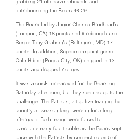
grabbing 21 offensive rebounds and
outrebounding the Bears 46-29.
The Bears led by Junior Charles Brodhead’s
(Lompoc, CA) 18 points and 9 rebounds and
Senior Tony Graham’s (Baltimore, MD) 17
points. In addition, Sophomore point guard
Cole Hibler (Ponca City, OK) chipped in 13
points and dropped 7 dimes.
It was a quick turn-around for the Bears on
Saturday afternoon, but they seemed up to the
challenge. The Patriots, a top five team in the
country all season long, were in for a long
afternoon. Both teams were forced to
overcome early foul trouble as the Bears kept
pace with the Patriots by connecting on 5 of