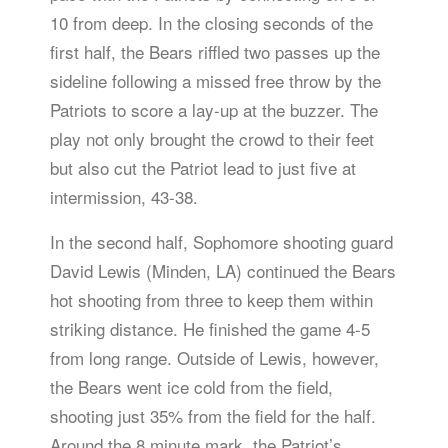
10 from deep. In the closing seconds of the
first half, the Bears riffled two passes up the
sideline following a missed free throw by the
Patriots to score a lay-up at the buzzer. The
play not only brought the crowd to their feet
but also cut the Patriot lead to just five at
intermission, 43-38.
In the second half, Sophomore shooting guard
David Lewis (Minden, LA) continued the Bears
hot shooting from three to keep them within
striking distance. He finished the game 4-5
from long range. Outside of Lewis, however,
the Bears went ice cold from the field,
shooting just 35% from the field for the half.
Around the 8 minute mark, the Patriot’s