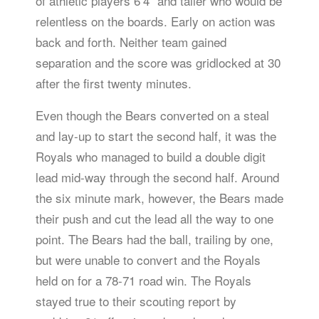
of athletic players 6’4” and taller who would be
relentless on the boards. Early on action was
back and forth. Neither team gained
separation and the score was gridlocked at 30
after the first twenty minutes.
Even though the Bears converted on a steal
and lay-up to start the second half, it was the
Royals who managed to build a double digit
lead mid-way through the second half. Around
the six minute mark, however, the Bears made
their push and cut the lead all the way to one
point. The Bears had the ball, trailing by one,
but were unable to convert and the Royals
held on for a 78-71 road win. The Royals
stayed true to their scouting report by