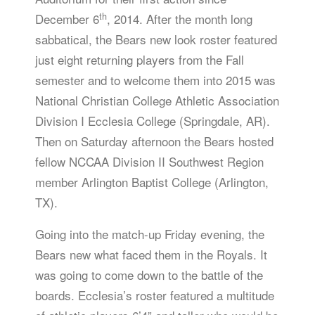
th
December 6
, 2014. After the month long
sabbatical, the Bears new look roster featured
just eight returning players from the Fall
semester and to welcome them into 2015 was
National Christian College Athletic Association
Division I Ecclesia College (Springdale, AR).
Then on Saturday afternoon the Bears hosted
fellow NCCAA Division II Southwest Region
member Arlington Baptist College (Arlington,
TX).
Going into the match-up Friday evening, the
Bears new what faced them in the Royals. It
was going to come down to the battle of the
boards. Ecclesia’s roster featured a multitude