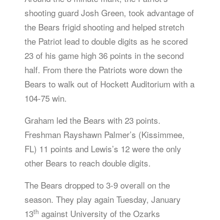
shooting guard Josh Green, took advantage of
the Bears frigid shooting and helped stretch
the Patriot lead to double digits as he scored
23 of his game high 36 points in the second
half. From there the Patriots wore down the
Bears to walk out of Hockett Auditorium with a
104-75 win.
Graham led the Bears with 23 points.
Freshman Rayshawn Palmer’s (Kissimmee,
FL) 11 points and Lewis’s 12 were the only
other Bears to reach double digits.
The Bears dropped to 3-9 overall on the
season. They play again Tuesday, January
th
13
against University of the Ozarks