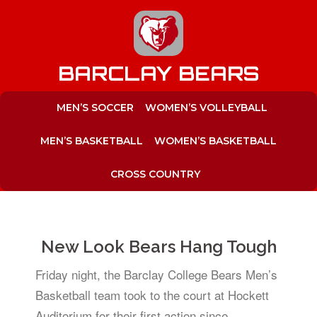
to
content
BARCLAY BEARS
MEN’S SOCCER
WOMEN’S VOLLEYBALL
MEN’S BASKETBALL
WOMEN’S BASKETBALL
CROSS COUNTRY
New Look Bears Hang Tough
Friday night, the Barclay College Bears Men’s
Basketball team took to the court at Hockett
Auditorium for their first action since