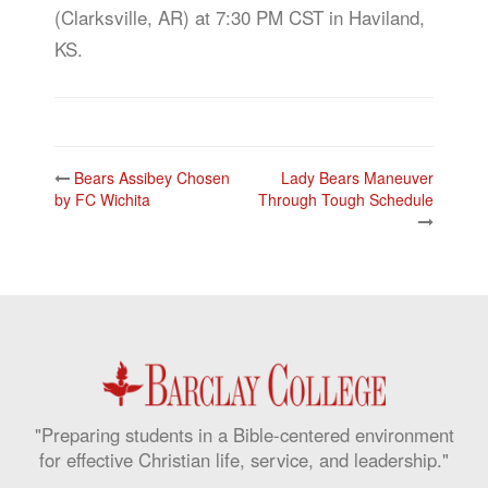
(Clarksville, AR) at 7:30 PM CST in Haviland,
KS.
Post
Bears Assibey Chosen
Lady Bears Maneuver
navigation
by FC Wichita
Through Tough Schedule
"Preparing students in a Bible-centered environment
for effective Christian life, service, and leadership."