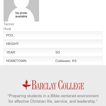
Tanner
Huck
POS.:
HEIGHT:
YEAR:
SO
HOMETOWN:
Coldwater, KS
"Preparing students in a Bible-centered environment
for effective Christian life, service, and leadership."