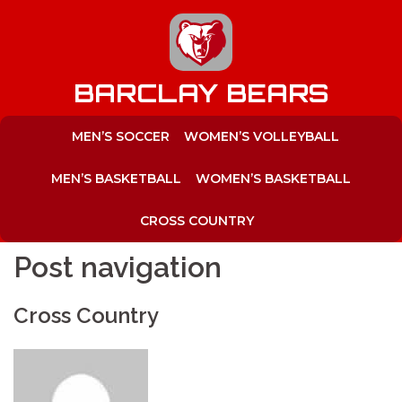
to
content
BARCLAY BEARS
MEN’S SOCCER
WOMEN’S VOLLEYBALL
MEN’S BASKETBALL
WOMEN’S BASKETBALL
CROSS COUNTRY
Post navigation
Cross Country