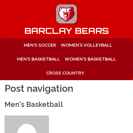
to
content
BARCLAY BEARS
MEN’S SOCCER
WOMEN’S VOLLEYBALL
MEN’S BASKETBALL
WOMEN’S BASKETBALL
CROSS COUNTRY
Post navigation
Men's Basketball