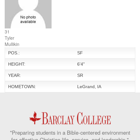
31
Tyler
Mullikin
POS.:
SF
HEIGHT:
6'4"
YEAR:
SR
HOMETOWN:
LeGrand, IA
"Preparing students in a Bible-centered environment
for effective Christian life, service, and leadership."