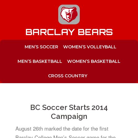
to
content
BARCLAY BEARS
MEN’S SOCCER
WOMEN’S VOLLEYBALL
MEN’S BASKETBALL
WOMEN’S BASKETBALL
CROSS COUNTRY
BC Soccer Starts 2014
Campaign
August 26th marked the date for the first
Barclay College Men’s Soccer game for the