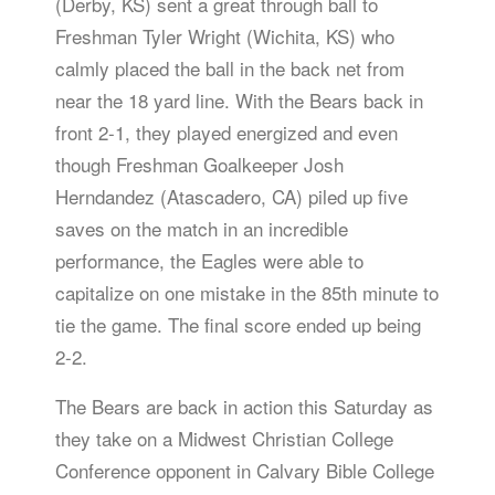
(Derby, KS) sent a great through ball to
Freshman Tyler Wright (Wichita, KS) who
calmly placed the ball in the back net from
near the 18 yard line. With the Bears back in
front 2-1, they played energized and even
though Freshman Goalkeeper Josh
Herndandez (Atascadero, CA) piled up five
saves on the match in an incredible
performance, the Eagles were able to
capitalize on one mistake in the 85th minute to
tie the game. The final score ended up being
2-2.
The Bears are back in action this Saturday as
they take on a Midwest Christian College
Conference opponent in Calvary Bible College