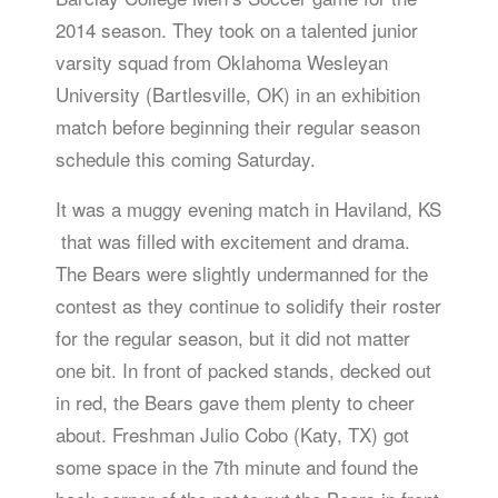
2014 season. They took on a talented junior
varsity squad from Oklahoma Wesleyan
University (Bartlesville, OK) in an exhibition
match before beginning their regular season
schedule this coming Saturday.
It was a muggy evening match in Haviland, KS
that was filled with excitement and drama.
The Bears were slightly undermanned for the
contest as they continue to solidify their roster
for the regular season, but it did not matter
one bit. In front of packed stands, decked out
in red, the Bears gave them plenty to cheer
about. Freshman Julio Cobo (Katy, TX) got
some space in the 7th minute and found the