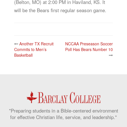
(Belton, MO) at 2:00 PM in Haviland, KS. It
will be the Bears first regular season game.
Post
Another TX Recruit
NCCAA Preseason Soccer
navigation
Commits to Men’s
Poll Has Bears Number 10
Basketball
"Preparing students in a Bible-centered environment
for effective Christian life, service, and leadership."