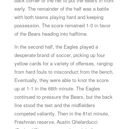
back corner of the net to put the Bears in front
early. The remainder of the half was a battle
with both teams playing hard and keeping
possession. The score remained 1-0 in favor
of the Bears heading into halftime.
In the second half, the Eagles played a
desperate brand of soccer, picking up four
yellow cards for a variety of offenses, ranging
from hard fouls to misconduct from the bench.
Eventually, they were able to knot the score
up at 1-1 in the 66th minute. The Eagles
continued to pressure the Bears, but the back
line stood the test and the midfielders
competed valiantly. Then in the 81st minute,
Freshman reserve, Austin Ghelarducci