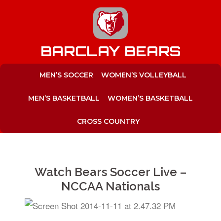
to
content
BARCLAY BEARS
MEN’S SOCCER
WOMEN’S VOLLEYBALL
MEN’S BASKETBALL
WOMEN’S BASKETBALL
CROSS COUNTRY
Watch Bears Soccer Live –
NCCAA Nationals