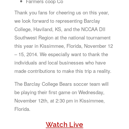
Farmers coop Co
Thank you fans for cheering us on this year,
we look forward to representing Barclay
College, Haviland, KS, and the NCCAA DII
Southwest Region at the national tournament
this year in Kissimmee, Florida, November 12
– 15, 2014. We especially want to thank the
individuals and local businesses who have
made contributions to make this trip a reality.
The Barclay College Bears soccer team will
be playing their first game on Wednesday,
November 12th, at 2:30 pm in Kissimmee,
Florida.
Watch Live