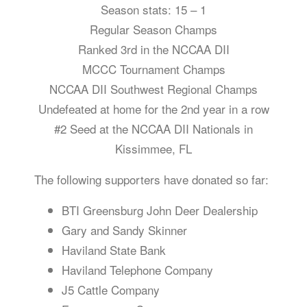
Season stats: 15 – 1
Regular Season Champs
Ranked 3rd in the NCCAA DII
MCCC Tournament Champs
NCCAA DII Southwest Regional Champs
Undefeated at home for the 2nd year in a row
#2 Seed at the NCCAA DII Nationals in
Kissimmee, FL
The following supporters have donated so far:
BTI Greensburg John Deer Dealership
Gary and Sandy Skinner
Haviland State Bank
Haviland Telephone Company
J5 Cattle Company