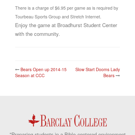
There is a charge of $6.95 per game as is required by
Tourbeau Sports Group and Stretch Internet.
Enjoy the game at Broadhurst Student Center
with the community.
Post
Bears Open up 2014-15
Slow Start Dooms Lady
navigation
Season at CCC
Bears
"Preparing students in a Bible-centered environment