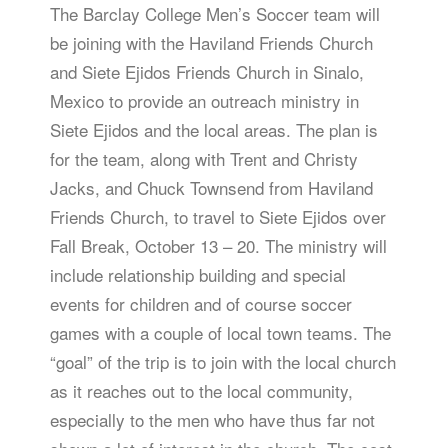
The Barclay College Men’s Soccer team will
be joining with the Haviland Friends Church
and Siete Ejidos Friends Church in Sinalo,
Mexico to provide an outreach ministry in
Siete Ejidos and the local areas. The plan is
for the team, along with Trent and Christy
Jacks, and Chuck Townsend from Haviland
Friends Church, to travel to Siete Ejidos over
Fall Break, October 13 – 20. The ministry will
include relationship building and special
events for children and of course soccer
games with a couple of local town teams. The
“goal” of the trip is to join with the local church
as it reaches out to the local community,
especially to the men who have thus far not