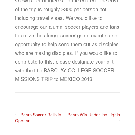
shown a lot of interest in the church. The cost
of the trip is roughly $300 per person not
including travel visas. We would like to
encourage our alumni soccer players and fans
to utilize the alumni soccer game event as an
opportunity to help send them out as disciples
who are making disciples. If you would like to
contribute to this, please designate your gift
with the title BARCLAY COLLEGE SOCCER
MISSIONS TRIP to MEXICO 2013.
Post
Bears Soccer Rolls in
Bears Win Under the Lights
navigation
Opener