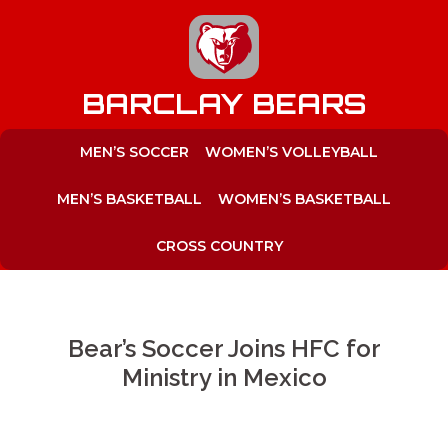
to
content
BARCLAY BEARS
MEN’S SOCCER
WOMEN’S VOLLEYBALL
MEN’S BASKETBALL
WOMEN’S BASKETBALL
CROSS COUNTRY
Bear’s Soccer Joins HFC for
Ministry in Mexico