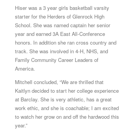
Hiser was a 3 year girls basketball varsity
starter for the Herders of Glenrock High
School. She was named captain her senior
year and earned 3A East All-Conference
honors. In addition she ran cross country and
track. She was involved in 4-H, NHS, and
Family Community Career Leaders of
America.
Mitchell concluded, “We are thrilled that
Kaitlyn decided to start her college experience
at Barclay. She is very athletic, has a great
work ethic, and she is coachable; I am excited
to watch her grow on and off the hardwood this
year.”