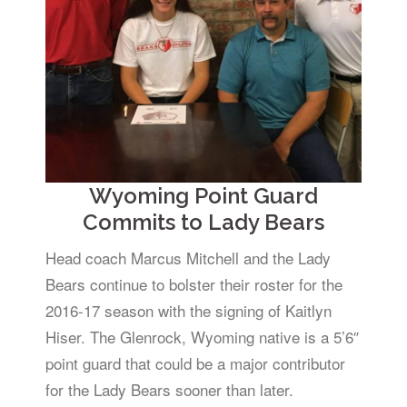
Wyoming Point Guard
Commits to Lady Bears
Head coach Marcus Mitchell and the Lady
Bears continue to bolster their roster for the
2016-17 season with the signing of Kaitlyn
Hiser. The Glenrock, Wyoming native is a 5’6″
point guard that could be a major contributor
for the Lady Bears sooner than later.