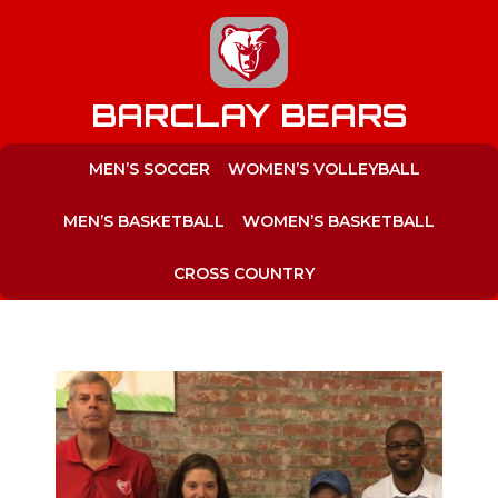
to
content
BARCLAY BEARS
MEN’S SOCCER
WOMEN’S VOLLEYBALL
MEN’S BASKETBALL
WOMEN’S BASKETBALL
CROSS COUNTRY