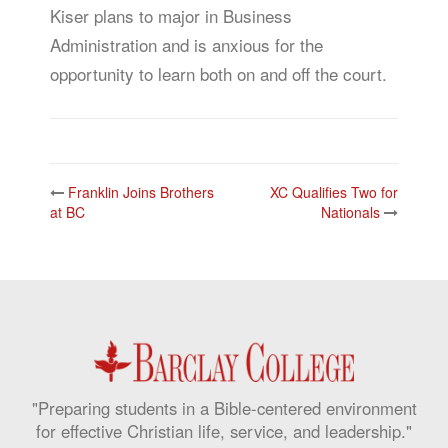
Kiser plans to major in Business
Administration and is anxious for the
opportunity to learn both on and off the court.
Post
Franklin Joins Brothers
XC Qualifies Two for
navigation
at BC
Nationals
"Preparing students in a Bible-centered environment
for effective Christian life, service, and leadership."