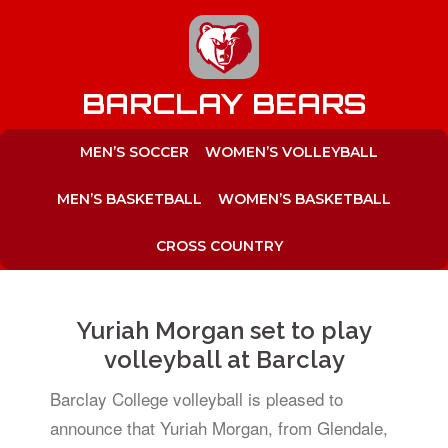
to
content
BARCLAY BEARS
MEN’S SOCCER
WOMEN’S VOLLEYBALL
MEN’S BASKETBALL
WOMEN’S BASKETBALL
CROSS COUNTRY
Yuriah Morgan set to play
volleyball at Barclay
Barclay College volleyball is pleased to
announce that Yuriah Morgan, from Glendale,