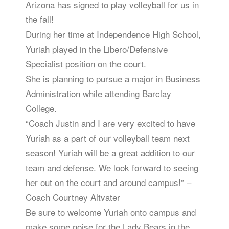
Arizona has signed to play volleyball for us in
the fall!
During her time at Independence High School,
Yuriah played in the Libero/Defensive
Specialist position on the court.
She is planning to pursue a major in Business
Administration while attending Barclay
College.
“Coach Justin and I are very excited to have
Yuriah as a part of our volleyball team next
season! Yuriah will be a great addition to our
team and defense. We look forward to seeing
her out on the court and around campus!” –
Coach Courtney Altvater
Be sure to welcome Yuriah onto campus and
make some noise for the Lady Bears in the