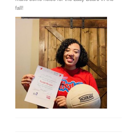
fall!
Post