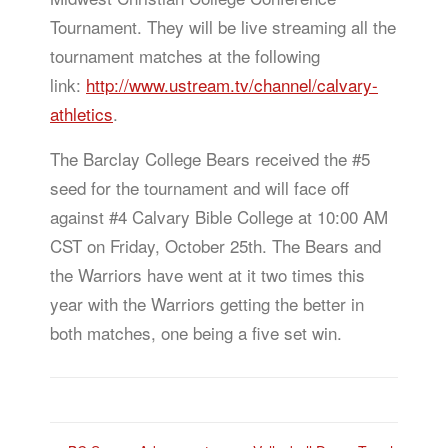
Tournament. They will be live streaming all the
tournament matches at the following
link:
http://www.ustream.tv/channel/calvary-
athletics
.
The Barclay College Bears received the #5
seed for the tournament and will face off
against #4 Calvary Bible College at 10:00 AM
CST on Friday, October 25th. The Bears and
the Warriors have went at it two times this
year with the Warriors getting the better in
both matches, one being a five set win.
Post