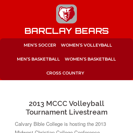
to
content
BARCLAY BEARS
MEN’S SOCCER
WOMEN’S VOLLEYBALL
MEN’S BASKETBALL
WOMEN’S BASKETBALL
CROSS COUNTRY
2013 MCCC Volleyball
Tournament Livestream
Calvary Bible College is hosting the 2013
Midwest Christian College Conference