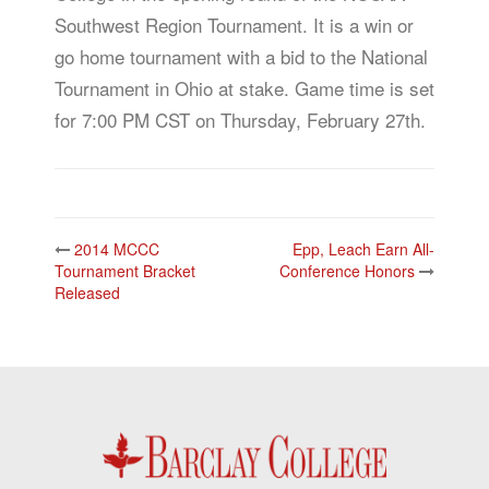
Southwest Region Tournament. It is a win or
go home tournament with a bid to the National
Tournament in Ohio at stake. Game time is set
for 7:00 PM CST on Thursday, February 27th.
Post
2014 MCCC
Epp, Leach Earn All-
navigation
Tournament Bracket
Conference Honors
Released