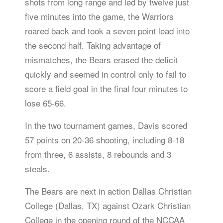
shots from long range and led by twelve just
five minutes into the game, the Warriors
roared back and took a seven point lead into
the second half. Taking advantage of
mismatches, the Bears erased the deficit
quickly and seemed in control only to fail to
score a field goal in the final four minutes to
lose 65-66.
In the two tournament games, Davis scored
57 points on 20-36 shooting, including 8-18
from three, 6 assists, 8 rebounds and 3
steals.
The Bears are next in action Dallas Christian
College (Dallas, TX) against Ozark Christian
College in the opening round of the NCCAA