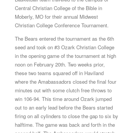
Central Christian College of the Bible in
Moberly, MO for their annual Midwest
Christian College Conference Tournament.
The Bears entered the tournament as the 6th
seed and took on #3 Ozark Christian College
in the opening game of the tournament at high
noon on February 20th. Two weeks prior,
these two teams squared off in Haviland
where the Amabassadors closed the final four
minutes out with some clutch free throws to
win 106-94. This time around Ozark jumped
out to an early lead before the Bears started
firing on all cylinders to close the gap to six by
halftime. The game was back and forth in the