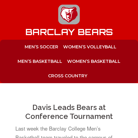
to
content
BARCLAY BEARS
MEN’S SOCCER
WOMEN’S VOLLEYBALL
MEN’S BASKETBALL
WOMEN’S BASKETBALL
CROSS COUNTRY
Davis Leads Bears at
Conference Tournament
Last week the Barclay College Men’s
Basketball team traveled to the campus of