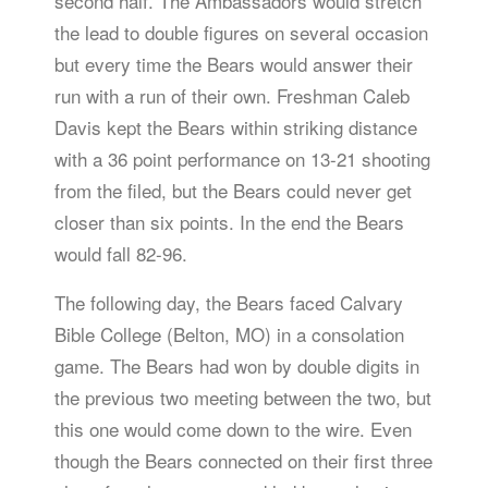
second half. The Ambassadors would stretch
the lead to double figures on several occasion
but every time the Bears would answer their
run with a run of their own. Freshman Caleb
Davis kept the Bears within striking distance
with a 36 point performance on 13-21 shooting
from the filed, but the Bears could never get
closer than six points. In the end the Bears
would fall 82-96.
The following day, the Bears faced Calvary
Bible College (Belton, MO) in a consolation
game. The Bears had won by double digits in
the previous two meeting between the two, but
this one would come down to the wire. Even
though the Bears connected on their first three