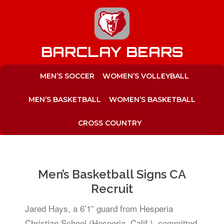
to
content
BARCLAY BEARS
MEN’S SOCCER
WOMEN’S VOLLEYBALL
MEN’S BASKETBALL
WOMEN’S BASKETBALL
CROSS COUNTRY
Men’s Basketball Signs CA
Recruit
Jared Hays, a 6’1” guard from Hesperia
Christian School (Hesperia, Calif.), committed