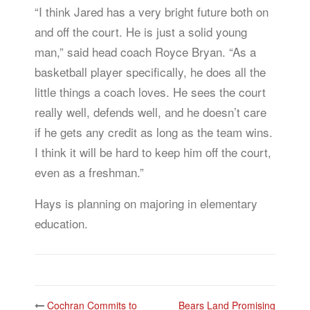
“I think Jared has a very bright future both on
and off the court. He is just a solid young
man,” said head coach Royce Bryan. “As a
basketball player specifically, he does all the
little things a coach loves. He sees the court
really well, defends well, and he doesn’t care
if he gets any credit as long as the team wins.
I think it will be hard to keep him off the court,
even as a freshman.”
Hays is planning on majoring in elementary
education.
Post
Cochran Commits to
Bears Land Promising