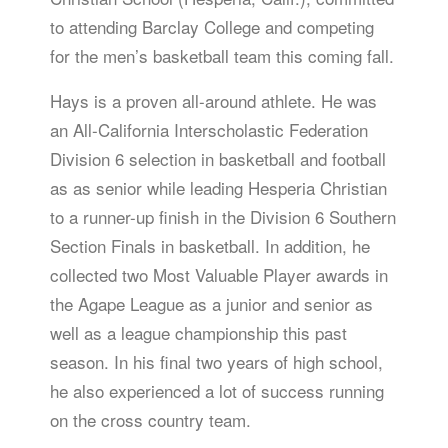
to attending Barclay College and competing
for the men’s basketball team this coming fall.
Hays is a proven all-around athlete. He was
an All-California Interscholastic Federation
Division 6 selection in basketball and football
as as senior while leading Hesperia Christian
to a runner-up finish in the Division 6 Southern
Section Finals in basketball. In addition, he
collected two Most Valuable Player awards in
the Agape League as a junior and senior as
well as a league championship this past
season. In his final two years of high school,
he also experienced a lot of success running
on the cross country team.