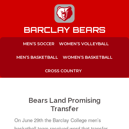
to
content
BARCLAY BEARS
MEN’S SOCCER
WOMEN’S VOLLEYBALL
MEN’S BASKETBALL
WOMEN’S BASKETBALL
CROSS COUNTRY
Bears Land Promising
Transfer
On June 29th the Barclay College men’s
basketball team received word that transfer