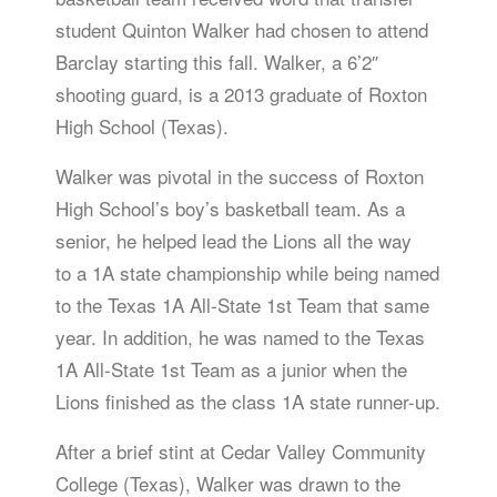
student Quinton Walker had chosen to attend
Barclay starting this fall. Walker, a 6’2″
shooting guard, is a 2013 graduate of Roxton
High School (Texas).
Walker was pivotal in the success of Roxton
High School’s boy’s basketball team. As a
senior, he helped lead the Lions all the way
to a 1A state championship while being named
to the Texas 1A All-State 1st Team that same
year. In addition, he was named to the Texas
1A All-State 1st Team as a junior when the
Lions finished as the class 1A state runner-up.
After a brief stint at Cedar Valley Community
College (Texas), Walker was drawn to the