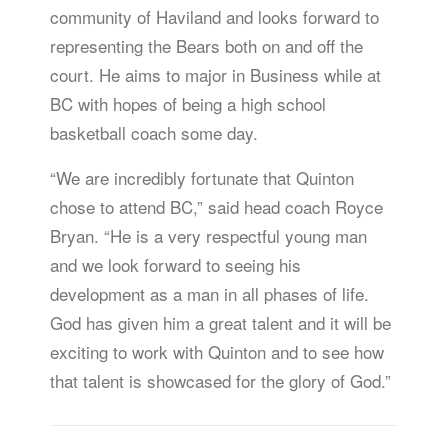
community of Haviland and looks forward to
representing the Bears both on and off the
court. He aims to major in Business while at
BC with hopes of being a high school
basketball coach some day.
“We are incredibly fortunate that Quinton
chose to attend BC,” said head coach Royce
Bryan. “He is a very respectful young man
and we look forward to seeing his
development as a man in all phases of life.
God has given him a great talent and it will be
exciting to work with Quinton and to see how
that talent is showcased for the glory of God.”