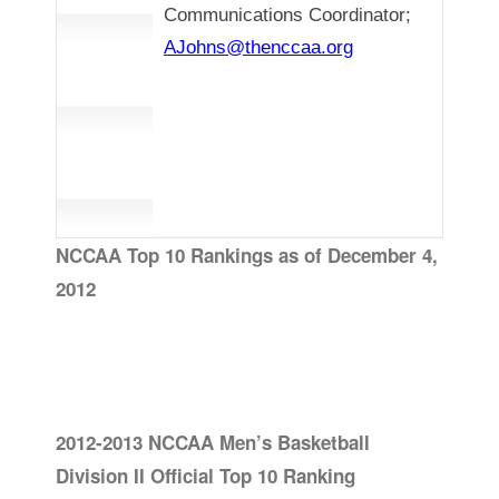
Communications Coordinator;
AJohns@thenccaa.org
NCCAA Top 10 Rankings as of December 4,
2012
2012-2013 NCCAA Men’s Basketball
Division II Official Top 10 Ranking