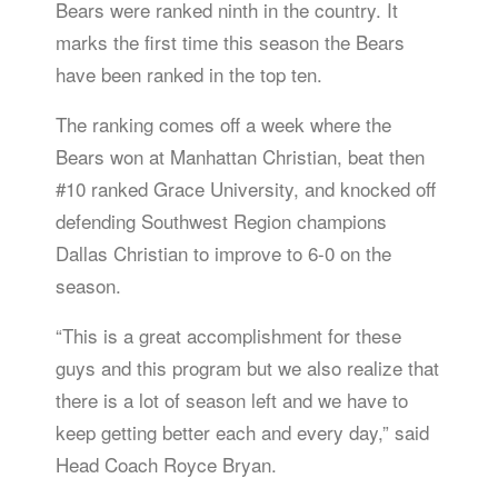
Bears were ranked ninth in the country. It
marks the first time this season the Bears
have been ranked in the top ten.
The ranking comes off a week where the
Bears won at Manhattan Christian, beat then
#10 ranked Grace University, and knocked off
defending Southwest Region champions
Dallas Christian to improve to 6-0 on the
season.
“This is a great accomplishment for these
guys and this program but we also realize that
there is a lot of season left and we have to
keep getting better each and every day,” said
Head Coach Royce Bryan.