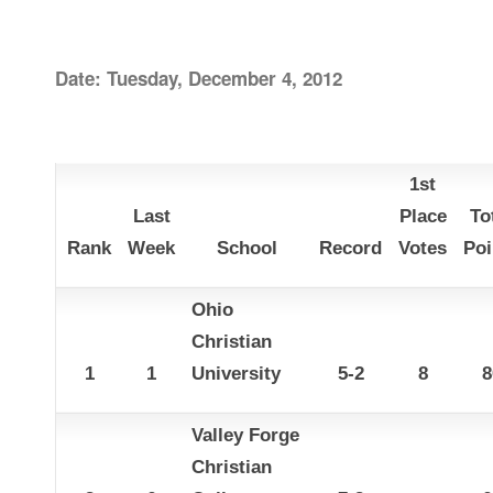
Date: Tuesday, December 4, 2012
1st
Last
Place
To
Rank
Week
School
Record
Votes
Poi
Ohio
Christian
1
1
University
5-2
8
8
Valley Forge
Christian