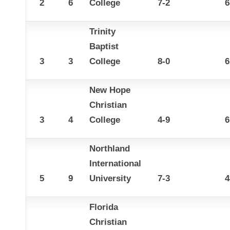
2
6
College
7-2
6
Trinity
Baptist
3
3
College
8-0
6
New Hope
Christian
3
4
College
4-9
6
Northland
International
5
9
University
7-3
4
Florida
Christian