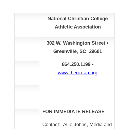
National Christian College
Athletic Association
302 W. Washington Street •
Greenville, SC 29601
864.250.1199 •
www.thenccaa.org
FOR IMMEDIATE RELEASE
Contact: Allie Johns, Media and