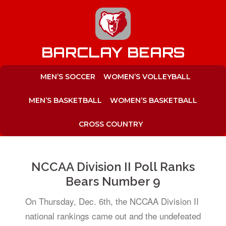
to
content
BARCLAY BEARS
MEN’S SOCCER
WOMEN’S VOLLEYBALL
MEN’S BASKETBALL
WOMEN’S BASKETBALL
CROSS COUNTRY
NCCAA Division II Poll Ranks
Bears Number 9
On Thursday, Dec. 6th, the NCCAA Division II
national rankings came out and the undefeated