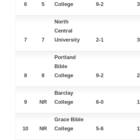
6
5
College
9-2
3
North
Central
7
7
University
2-1
3
Portland
Bible
8
8
College
9-2
2
Barclay
9
NR
College
6-0
1
Grace Bible
10
NR
College
5-6
1