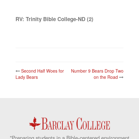
RV: Trinity Bible College-ND (2)
Post
Second Half Woes for
Number 9 Bears Drop Two
navigation
Lady Bears
on the Road
"Preparing students in a Bible-centered environment