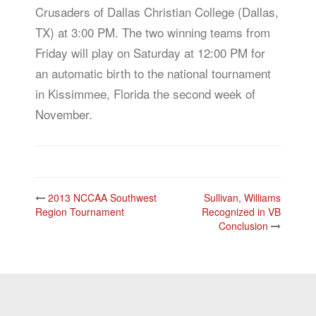
Crusaders of Dallas Christian College (Dallas,
TX) at 3:00 PM. The two winning teams from
Friday will play on Saturday at 12:00 PM for
an automatic birth to the national tournament
in Kissimmee, Florida the second week of
November.
Post
2013 NCCAA Southwest
Sullivan, Williams
navigation
Region Tournament
Recognized in VB
Conclusion