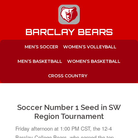
to
content
BARCLAY BEARS
MEN’S SOCCER
WOMEN’S VOLLEYBALL
MEN’S BASKETBALL
WOMEN’S BASKETBALL
CROSS COUNTRY
Soccer Number 1 Seed in SW
Region Tournament
Friday afternoon at 1:00 PM CST, the 12-4
Barclay College Bears, who earned the top