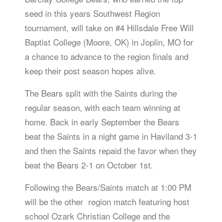
seed in this years Southwest Region
tournament, will take on #4 Hillsdale Free Will
Baptist College (Moore, OK) in Joplin, MO for
a chance to advance to the region finals and
keep their post season hopes alive.
The Bears split with the Saints during the
regular season, with each team winning at
home. Back in early September the Bears
beat the Saints in a night game in Haviland 3-1
and then the Saints repaid the favor when they
beat the Bears 2-1 on October 1st.
Following the Bears/Saints match at 1:00 PM
will be the other region match featuring host
school Ozark Christian College and the