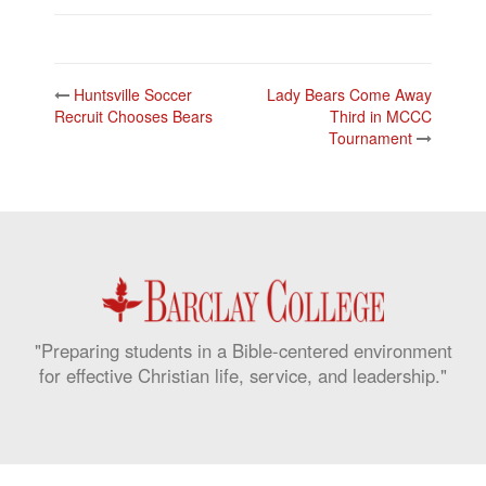
Post
Huntsville Soccer
Lady Bears Come Away
navigation
Recruit Chooses Bears
Third in MCCC
Tournament
"Preparing students in a Bible-centered environment
for effective Christian life, service, and leadership."