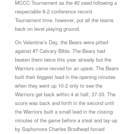
MCCC Tournament as the #2 seed following a
respectable 8-2 conference record.
Tournament time, however, put all the teams
back on level playing ground.
On Valentine’s Day, the Bears were pitted
against #7 Calvary Bible. The Bears had
beaten them twice this year already but the
Warriors came revved for an upset. The Bears
built their biggest lead in the opening minutes
when they went up 10-2 only to see the
Warriors get back within 4 at half, 37-33. The
score was back and forth in the second until
the Warriors built a small lead in the closing
minutes of the game before a steal and lay-up
by Sophomore Charles Brodhead forced