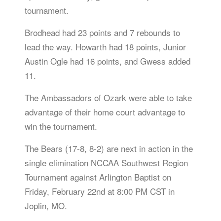
tournament.
Brodhead had 23 points and 7 rebounds to
lead the way. Howarth had 18 points, Junior
Austin Ogle had 16 points, and Gwess added
11.
The Ambassadors of Ozark were able to take
advantage of their home court advantage to
win the tournament.
The Bears (17-8, 8-2) are next in action in the
single elimination NCCAA Southwest Region
Tournament against Arlington Baptist on
Friday, February 22nd at 8:00 PM CST in
Joplin, MO.