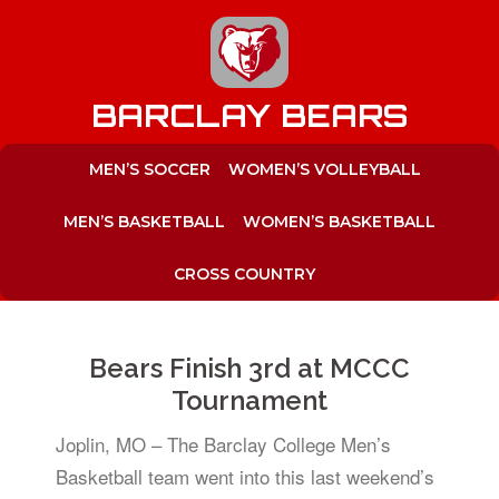
to
content
BARCLAY BEARS
MEN’S SOCCER
WOMEN’S VOLLEYBALL
MEN’S BASKETBALL
WOMEN’S BASKETBALL
CROSS COUNTRY
Bears Finish 3rd at MCCC
Tournament
Joplin, MO – The Barclay College Men’s
Basketball team went into this last weekend’s