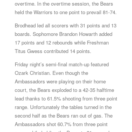
overtime. In the overtime session, the Bears
held the Warriors to one point to prevail 81-74.
Brodhead led all scorers with 31 points and 13
boards. Sophomore Brandon Howarth added
17 points and 12 rebounds while Freshman
Titus Gwess contributed 14 points.
Friday night’s semi-final match-up featured
Ozark Christian. Even though the
Ambassadors were playing on their home
court, the Bears exploded to a 42-35 halftime
lead thanks to 61.5% shooting from three point
range. Unfortunately the tables turned in the
second half as the Bears ran out of gas. The
Ambassadors shot 60.7% from three point