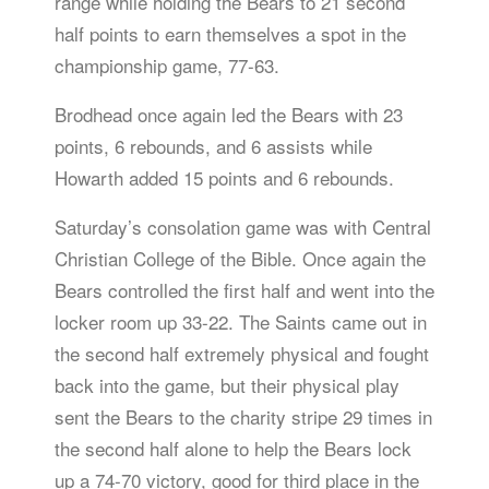
range while holding the Bears to 21 second
half points to earn themselves a spot in the
championship game, 77-63.
Brodhead once again led the Bears with 23
points, 6 rebounds, and 6 assists while
Howarth added 15 points and 6 rebounds.
Saturday’s consolation game was with Central
Christian College of the Bible. Once again the
Bears controlled the first half and went into the
locker room up 33-22. The Saints came out in
the second half extremely physical and fought
back into the game, but their physical play
sent the Bears to the charity stripe 29 times in
the second half alone to help the Bears lock
up a 74-70 victory, good for third place in the