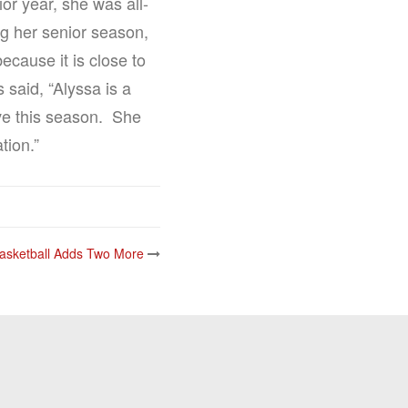
or year, she was all-
ng her senior season,
ecause it is close to
 said, “Alyssa is a
ave this season. She
tion.”
asketball Adds Two More