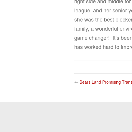
right side and middle fo
league, and her senior y
she was the best blocker
family, a wonderful envi
game changer! It’s been 
has worked hard to improv
Post
Bears Land Promising Trans
navigatio