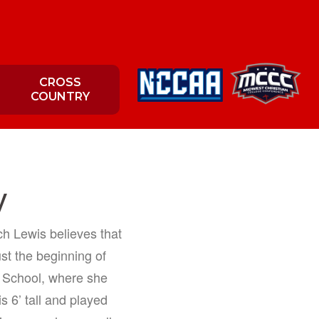
CROSS
COUNTRY
y
h Lewis believes that
ust the beginning of
h School, where she
s 6’ tall and played