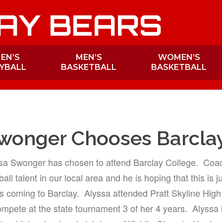
AY BEARS
EN’S
MEN’S
WOMEN’S
YBALL
BASKETBALL
BASKETBALL
wonger Chooses Barcla
ssa Swonger has chosen to attend Barclay College. Coac
all talent in our local area and he is hoping that this is j
 coming to Barclay. Alyssa attended Pratt Skyline Hig
ompete at the state tournament 3 of her 4 years. Alyssa i