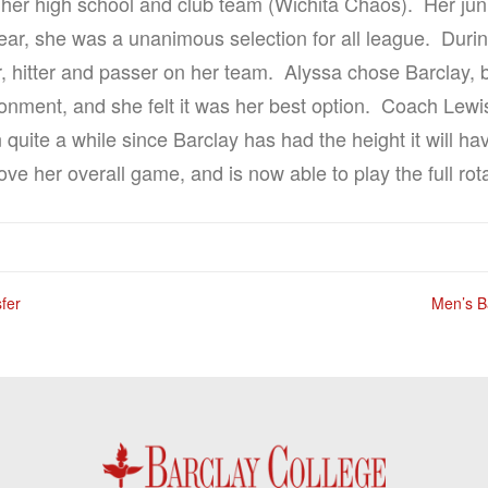
r her high school and club team (Wichita Chaos). Her juni
ear, she was a unanimous selection for all league. Duri
, hitter and passer on her team. Alyssa chose Barclay, b
ronment, and she felt it was her best option. Coach Lewis
quite a while since Barclay has had the height it will h
e her overall game, and is now able to play the full rota
fer
Men’s B
n