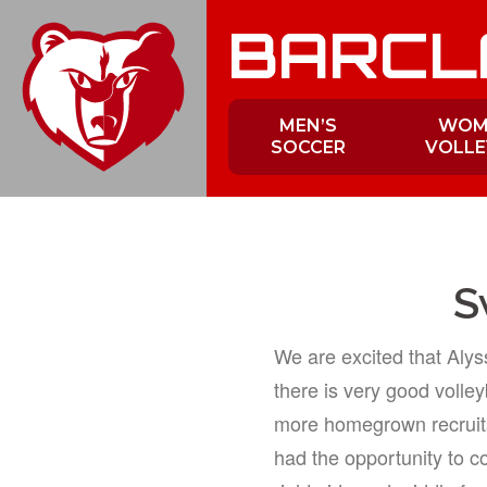
Skip
BARCL
to
content
MEN’S
WOM
SOCCER
VOLLE
S
We are excited that Aly
there is very good volleyb
more homegrown recruits
had the opportunity to c