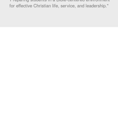
for effective Christian life, service, and leadership."