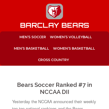
to
content
BARCLAY BEARS
MEN’S SOCCER
WOMEN’S VOLLEYBALL
MEN’S BASKETBALL
WOMEN’S BASKETBALL
CROSS COUNTRY
Bears Soccer Ranked #7 in
NCCAA DII
Yesterday the NCCAA announced their weekly
top ten national rankings and the Bears