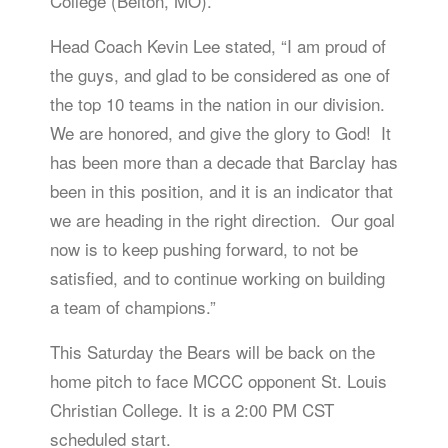
College (Belton, MO).
Head Coach Kevin Lee stated, “I am proud of
the guys, and glad to be considered as one of
the top 10 teams in the nation in our division.
We are honored, and give the glory to God! It
has been more than a decade that Barclay has
been in this position, and it is an indicator that
we are heading in the right direction. Our goal
now is to keep pushing forward, to not be
satisfied, and to continue working on building
a team of champions.”
This Saturday the Bears will be back on the
home pitch to face MCCC opponent St. Louis
Christian College. It is a 2:00 PM CST
scheduled start.