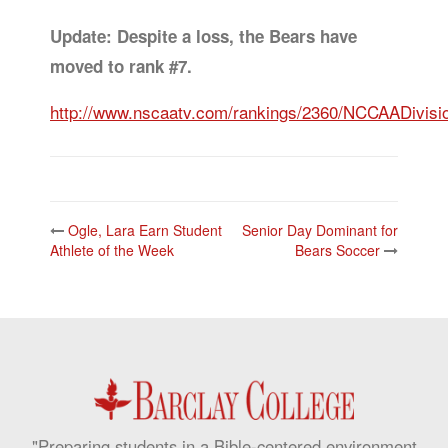
Update: Despite a loss, the Bears have
moved to rank #7.
http://www.nscaatv.com/rankings/2360/NCCAADivisio
Post
Ogle, Lara Earn Student
Senior Day Dominant for
navigation
Athlete of the Week
Bears Soccer
"Preparing students in a Bible-centered environment