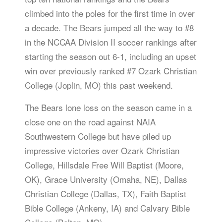
climbed into the poles for the first time in over
a decade. The Bears jumped all the way to #8
in the NCCAA Division II soccer rankings after
starting the season out 6-1, including an upset
win over previously ranked #7 Ozark Christian
College (Joplin, MO) this past weekend.
The Bears lone loss on the season came in a
close one on the road against NAIA
Southwestern College but have piled up
impressive victories over Ozark Christian
College, Hillsdale Free Will Baptist (Moore,
OK), Grace University (Omaha, NE), Dallas
Christian College (Dallas, TX), Faith Baptist
Bible College (Ankeny, IA) and Calvary Bible