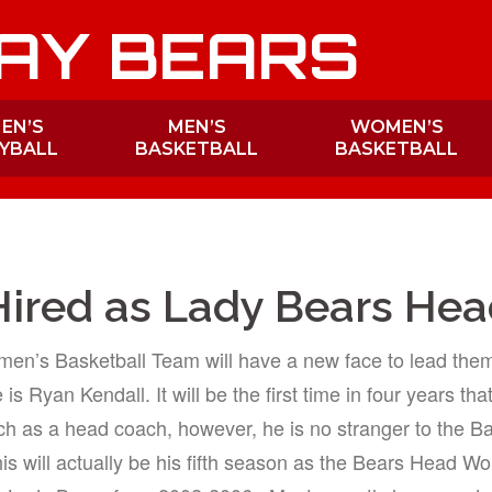
AY BEARS
EN’S
MEN’S
WOMEN’S
YBALL
BASKETBALL
BASKETBALL
Hired as Lady Bears He
en’s Basketball Team will have a new face to lead them 
 Ryan Kendall. It will be the first time in four years tha
ch as a head coach, however, he is no stranger to the B
is will actually be his fifth season as the Bears Head W