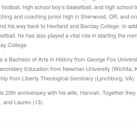
 football, high school boy’s basketball, and high school tr
aching and coaching junior high in Sherwood, OR, and o
nd his way back to Haviland and Barclay College. In add
ball, he has also played a vital role in starting the m
lay College.
s a Bachelor of Arts in History from George Fox Univers
Secondary Education from Newman University (Wichita, K
ship from Liberty Theological Seminary (Lynchburg, VA).
is 20th anniversary with his wife, Hannah. Together they
), and Lauren (13).