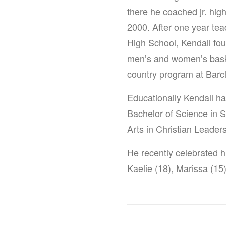
there he coached jr. high
2000. After one year te
High School, Kendall fou
men’s and women’s basket
country program at Barc
Educationally Kendall ha
Bachelor of Science in 
Arts in Christian Leader
He recently celebrated h
Kaelie (18), Marissa (15