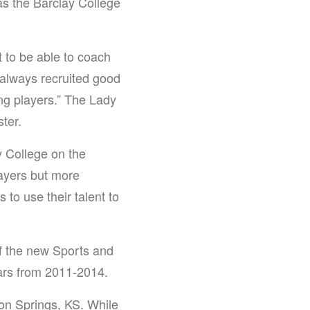
s the Barclay College
t to be able to coach
) always recruited good
ing players.” The Lady
ter.
y College on the
layers but more
 to use their talent to
f the new Sports and
ars from 2011-2014.
on Springs, KS. While