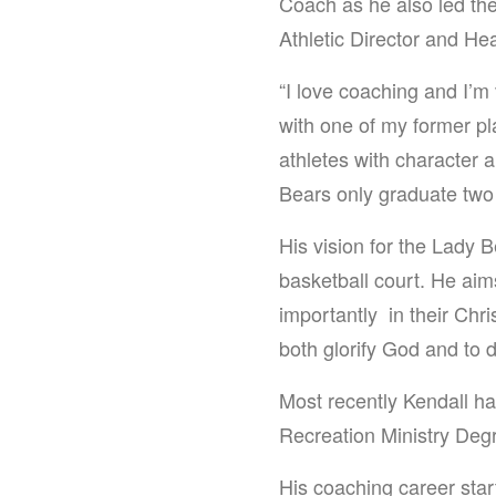
Coach as he also led th
Athletic Director and H
“I love coaching and I’m 
with one of my former pl
athletes with character a
Bears only graduate two 
His vision for the Lady 
basketball court. He aim
importantly in their Chri
both glorify God and to 
Most recently Kendall h
Recreation Ministry Deg
His coaching career sta