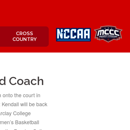
CROSS
COUNTRY
ad Coach
onto the court in
t Kendall will be back
arclay College
omen’s Basketball