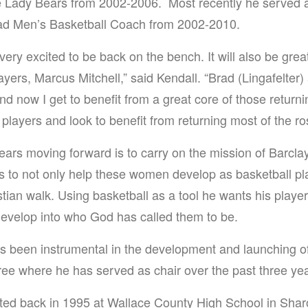
e Lady Bears from 2002-2006. Most recently he served a
ead Men’s Basketball Coach from 2002-2010.
very excited to be back on the bench. It will also be grea
ayers, Marcus Mitchell,” said Kendall. “Brad (Lingafelter
nd now I get to benefit from a great core of those return
players and look to benefit from returning most of the ros
Bears moving forward is to carry on the mission of Barcla
s to not only help these women develop as basketball p
stian walk. Using basketball as a tool he wants his players
develop into who God has called them to be.
as been instrumental in the development and launching o
ree where he has served as chair over the past three ye
rted back in 1995 at Wallace County High School in Shar