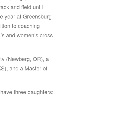
ack and field until
ne year at Greensburg
ition to coaching
en’s and women’s cross
ity (Newberg, OR), a
S), and a Master of
 have three daughters: